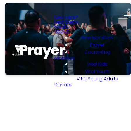
New Here?
Next Steps
Media
About
New Members
Prayer
Prayer
Counseling
Ministries
Vital Kids
Vital Youth
Vital Young Adults
Donate
WHO WE ARE